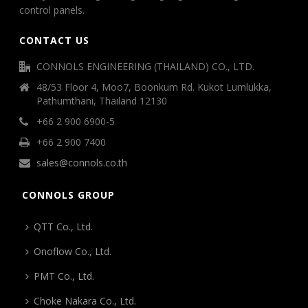
control panels.
CONTACT US
CONNOLS ENGINEERING (THAILAND) CO., LTD.
48/53 Floor 4, Moo7, Boonkum Rd. Kukot Lumlukka,
Pathumthani, Thailand 12130
+66 2 900 6900-5
+66 2 900 7400
sales@connols.co.th
CONNOLS GROUP
QTT Co., Ltd.
Onoflow Co., Ltd.
PMT Co., Ltd.
Choke Nakara Co., Ltd.