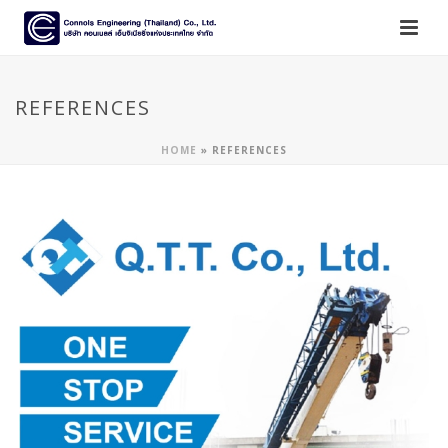
REFERENCES
HOME
»
REFERENCES