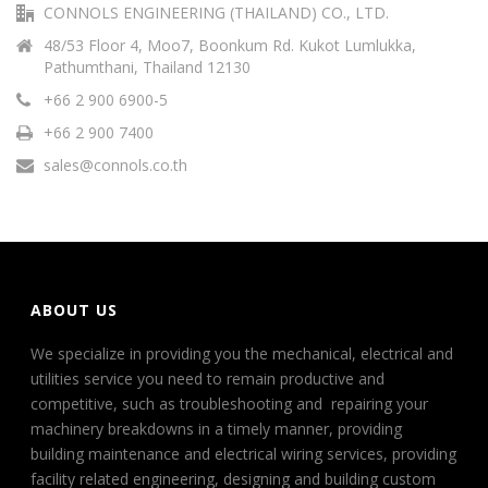
CONNOLS ENGINEERING (THAILAND) CO., LTD.
48/53 Floor 4, Moo7, Boonkum Rd. Kukot Lumlukka,
Pathumthani, Thailand 12130
+66 2 900 6900-5
+66 2 900 7400
sales@connols.co.th
ABOUT US
We specialize in providing you the mechanical, electrical and
utilities service you need to remain productive and
competitive, such as troubleshooting and repairing your
machinery breakdowns in a timely manner, providing
building maintenance and electrical wiring services, providing
facility related engineering, designing and building custom