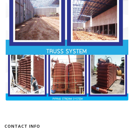
CONTACT INFO