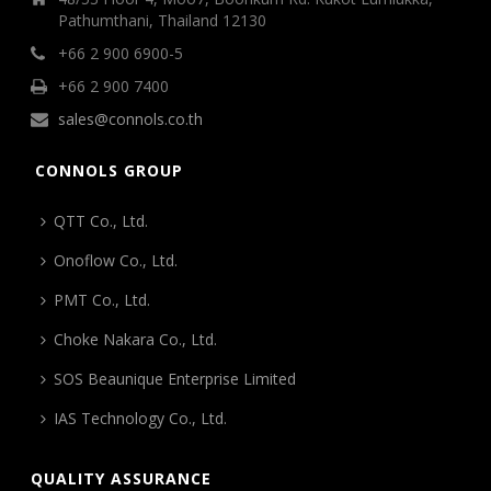
Pathumthani, Thailand 12130
+66 2 900 6900-5
+66 2 900 7400
sales@connols.co.th
CONNOLS GROUP
QTT Co., Ltd.
Onoflow Co., Ltd.
PMT Co., Ltd.
Choke Nakara Co., Ltd.
SOS Beaunique Enterprise Limited
IAS Technology Co., Ltd.
QUALITY ASSURANCE