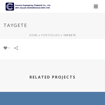
TAYGETE
HOME
»
PORTFOLIOS
»
TAYGETE
1
RELATED PROJECTS