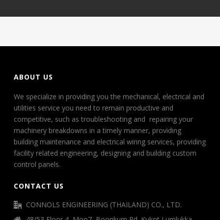
ABOUT US
We specialize in providing you the mechanical, electrical and
utilities service you need to remain productive and
competitive, such as troubleshooting and repairing your
machinery breakdowns in a timely manner, providing
building maintenance and electrical wiring services, providing
facility related engineering, designing and building custom
control panels.
CONTACT US
CONNOLS ENGINEERING (THAILAND) CO., LTD.
48/53 Floor 4, Moo7, Boonkum Rd. Kukot Lumlukka,