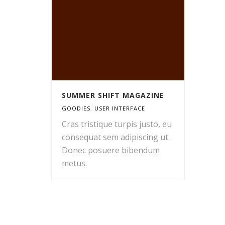
SUMMER SHIFT MAGAZINE
GOODIES
,
USER INTERFACE
Cras tristique turpis justo, eu
consequat sem adipiscing ut.
Donec posuere bibendum
metus.