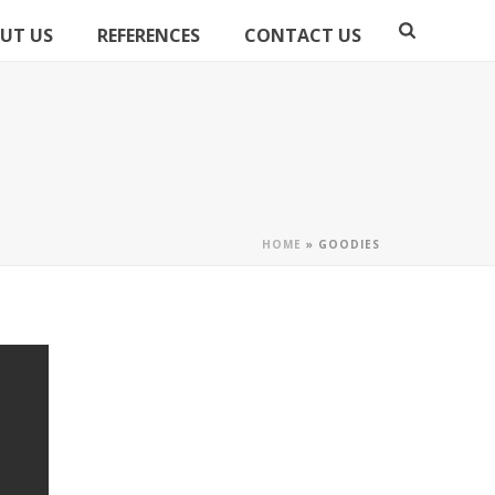
UT US
REFERENCES
CONTACT US
HOME
»
GOODIES