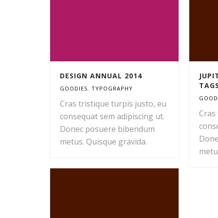
DESIGN ANNUAL 2014
JUP
TAG
GOODIES
,
TYPOGRAPHY
GOOD
Cras tristique turpis justo, eu
Cras 
consequat sem adipiscing ut.
conse
Donec posuere bibendum
Done
metus. Quisque gravida.
metu