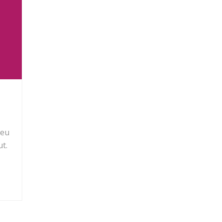
 eu
t.