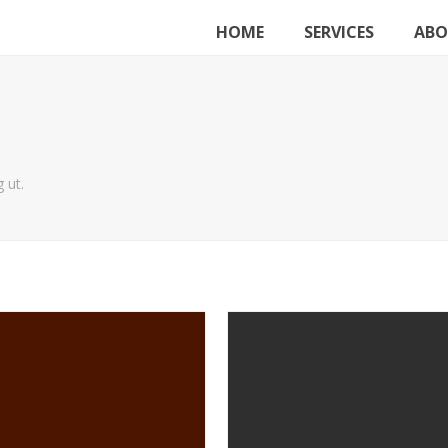
HOME
SERVICES
ABO
 ut.