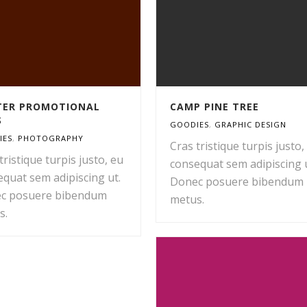
ITER PROMOTIONAL
CAMP PINE TREE
S
GOODIES
,
GRAPHIC DESIGN
IES
,
PHOTOGRAPHY
Cras tristique turpis justo,
tristique turpis justo, eu
consequat sem adipiscing u
quat sem adipiscing ut.
Donec posuere bibendum
c posuere bibendum
metus.
s.