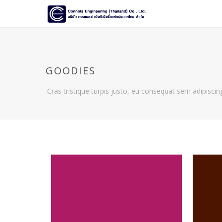
GOODIES
Cras tristique turpis justo, eu consequat sem adipiscing