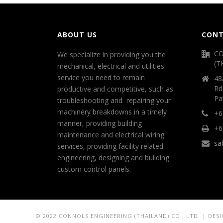
ABOUT US
CONT
CO
We specialize in providing you the
(T
mechanical, electrical and utilities
service you need to remain
48
Rd
productive and competitive, such as
Pa
troubleshooting and repairing your
machinery breakdowns in a timely
+6
manner, providing building
+6
maintenance and electrical wiring
sa
services, providing facility related
engineering, designing and building
custom control panels.
© 2022 CONNOLS ENGINEERING (THAILAND) CO., LTD. | DES