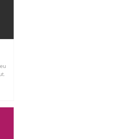
 eu
t.