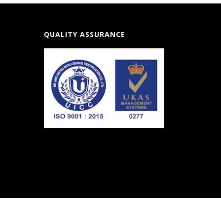
QUALITY ASSURANCE