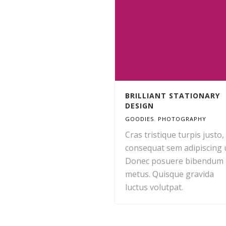
BRILLIANT STATIONARY
DESIGN
GOODIES
,
PHOTOGRAPHY
Cras tristique turpis justo,
consequat sem adipiscing u
Donec posuere bibendum
metus. Quisque gravida
luctus volutpat.