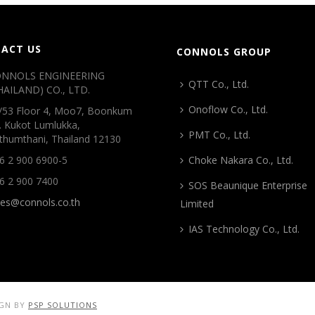
ACT US
CONNOLS GROUP
NNOLS ENGINEERING
QTT Co., Ltd.
HAILAND) CO., LTD.
Onoflow Co., Ltd.
/53 Floor 4, Moo7, Boonkum
. Kukot Lumlukka,
PMT Co., Ltd.
thumthani, Thailand 12130
6 2 900 6900-5
Choke Nakara Co., Ltd.
6 2 900 7400
SOS Beaunique Enterprise
les@connols.co.th
Limited
IAS Technology Co., Ltd.
IGN BY
PSP SOLUTIONS